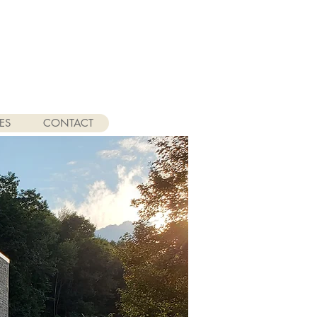
ES
CONTACT