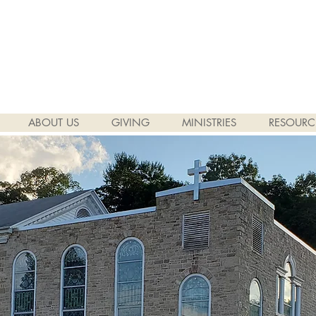
ABOUT US
GIVING
MINISTRIES
RESOURC