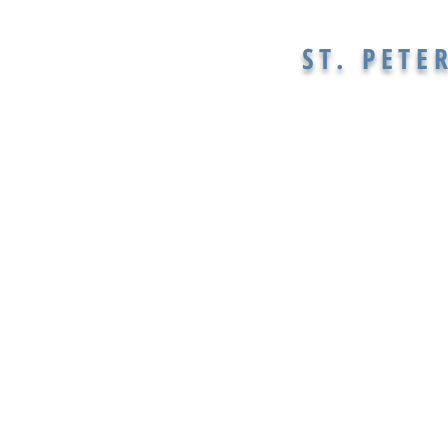
ST. PETE