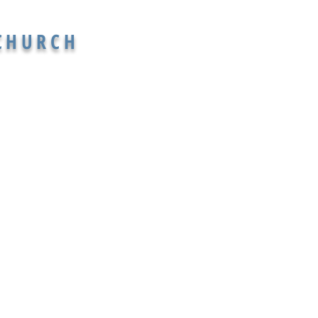
 CHURCH