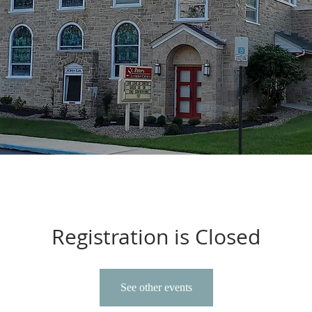
Registration is Closed
See other events