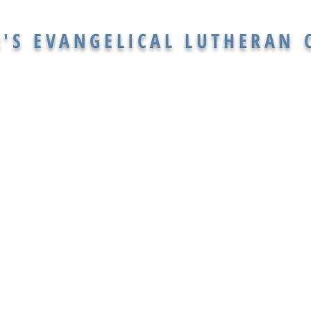
R'S EVANGELICAL LUTHERAN