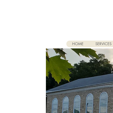
HOME
SERVICES