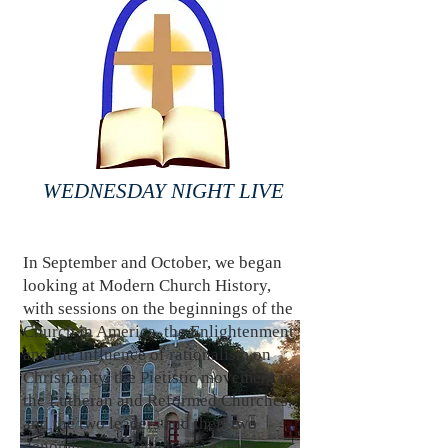
WEDNESDAY NIGHT LIVE
In September and October, we began
looking at Modern Church History,
with sessions on the beginnings of the
Church in America, the Enlightenment
and the influence of rationalism on
Christianity, the Pietistic movement in
the Lutheran and Reformed Churches,
and the two leaders and their two
denominations which arose from