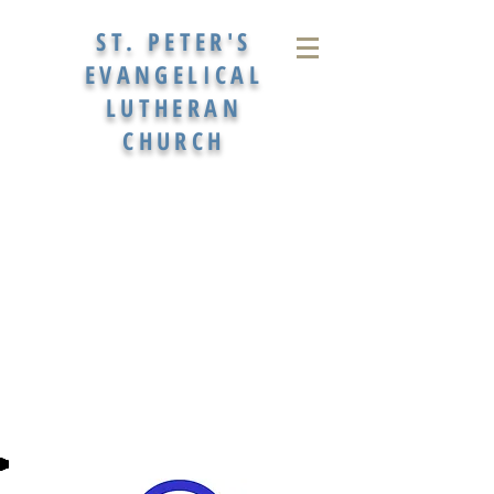
ST. PETER'S
EVANGELICAL
LUTHERAN
CHURCH