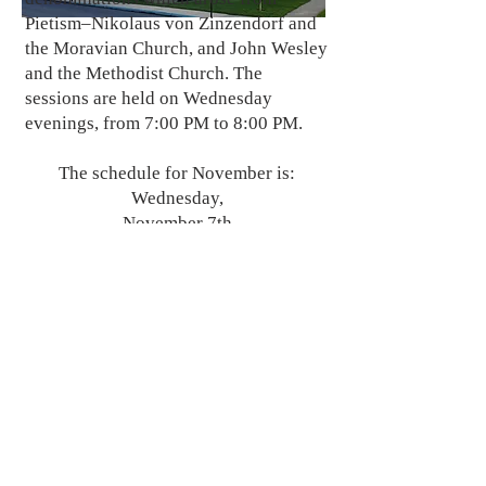
Pietism–Nikolaus von Zinzendorf and
the Moravian Church, and John Wesley
and the Methodist Church. The
sessions are held on Wednesday
evenings, from 7:00 PM to 8:00 PM.
The schedule for November is:
Wednesday,
November 7th
Wednesday,
November 21st
Wednesday,
November 28
BACK
© 2024by St. Peter's Evangelical Lutheran Church